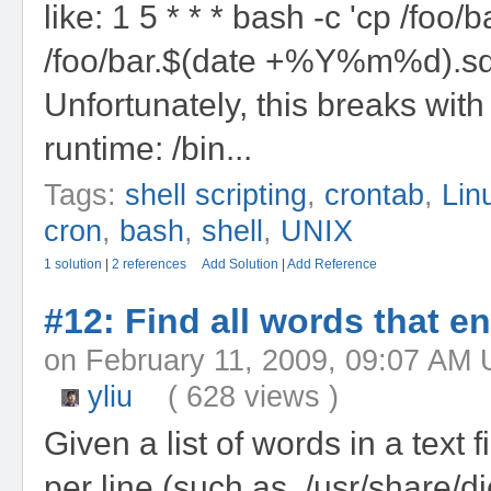
like: 1 5 * * * bash -c 'cp /foo/b
/foo/bar.$(date +%Y%m%d).sq
Unfortunately, this breaks with
runtime: /bin...
Tags:
shell scripting
,
crontab
,
Lin
cron
,
bash
,
shell
,
UNIX
1 solution
|
2 references
Add Solution
|
Add Reference
#12: Find all words that end
on February 11, 2009, 09:07 
yliu
( 628 views )
Given a list of words in a text 
per line (such as, /usr/share/d