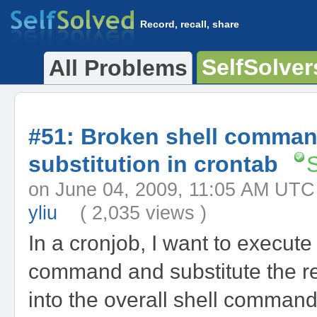
Record, recall, share
SelfSolver
All Problems
#51: Broken shell comma
substitution in crontab
on June 04, 2009, 11:05 AM 
yliu
( 2,035 views )
In a cronjob, I want to execute
command and substitute the re
into the overall shell comman