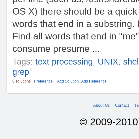
OS X) there should be a quick 
words that end in a substring.
Find all words that end in "m
consume presume ...
Tags:
text processing
,
UNIX
,
shel
grep
0 solutions
|
1 reference
Add Solution
|
Add Reference
About Us
Contact
Te
© 2009-2010 A