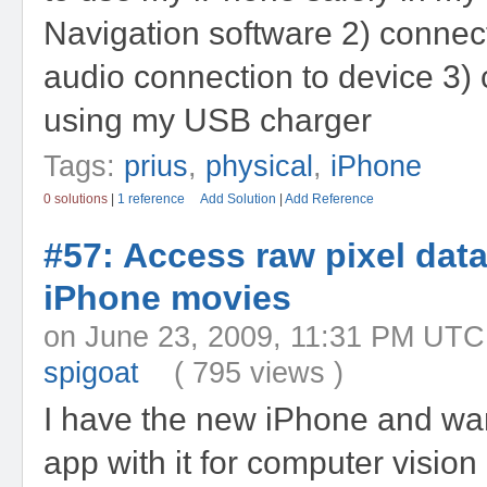
Navigation software 2) connec
audio connection to device 3)
using my USB charger
Tags:
prius
,
physical
,
iPhone
0 solutions
|
1 reference
Add Solution
|
Add Reference
#57: Access raw pixel dat
iPhone movies
on June 23, 2009, 11:31 PM
spigoat
( 795 views )
I have the new iPhone and wan
app with it for computer vision