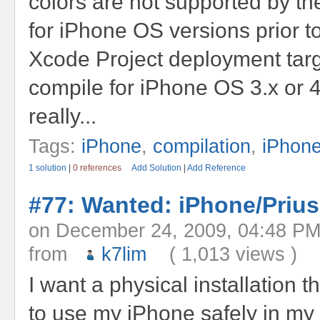
colors are not supported by t
for iPhone OS versions prior t
Xcode Project deployment targe
compile for iPhone OS 3.x or 4.
really...
Tags:
iPhone
,
compilation
,
iPhon
1 solution
|
0 references
Add Solution
|
Add Reference
#77: Wanted: iPhone/Prius
on December 24, 2009, 04:48
from
k7lim
( 1,013 views )
I want a physical installation 
to use my iPhone safely in my