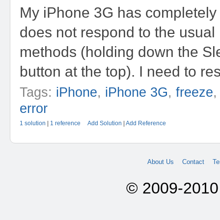
My iPhone 3G has completely 
does not respond to the usual 
methods (holding down the S
button at the top). I need to rese
Tags:
iPhone
,
iPhone 3G
,
freeze
error
1 solution
|
1 reference
Add Solution
|
Add Reference
About Us
Contact
Te
© 2009-2010 A