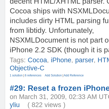
decent HTML/XHTML parser. 
Cocoa ships with NSXMLDocu
includes dirty HTML parsing fu
from libtidy. Unfortunately,
NSXMLDocument is not part of
iPhone 2.2 SDK (though it is pa
Tags:
Cocoa
,
iPhone
,
parser
,
HT
Objective-C
1 solution
|
6 references
Add Solution
|
Add Reference
#29: Reset a frozen iPhon
on March 31, 2009, 02:33 A
yliu
( 822 views )