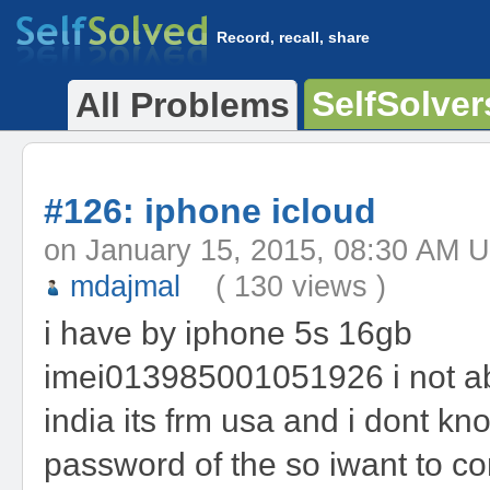
Record, recall, share
SelfSolver
All Problems
#126: iphone icloud
on January 15, 2015, 08:30 
mdajmal
( 130 views )
i have by iphone 5s 16gb
imei013985001051926 i not ab
india its frm usa and i dont kno
password of the so iwant to co