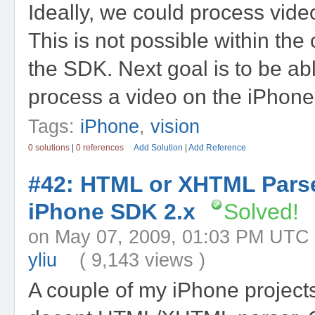
Ideally, we could process video
This is not possible within the 
the SDK. Next goal is to be abl
process a video on the iPhone af
Tags:
iPhone
,
vision
0 solutions
|
0 references
Add Solution
|
Add Reference
#42: HTML or XHTML Parse
iPhone SDK 2.x
Solved!
on May 07, 2009, 01:03 PM 
yliu
( 9,143 views )
A couple of my iPhone projects