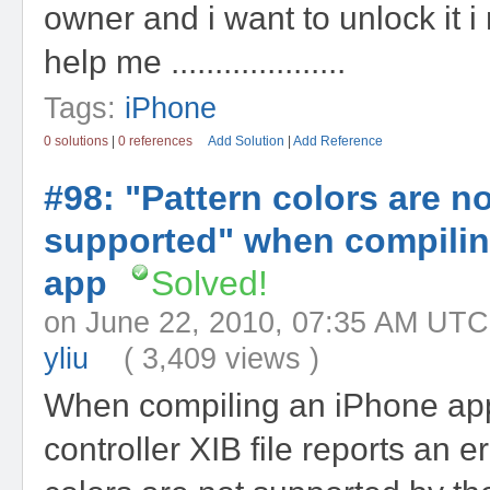
owner and i want to unlock it i
help me ....................
Tags:
iPhone
0 solutions
|
0 references
Add Solution
|
Add Reference
#98: "Pattern colors are no
supported" when compili
app
Solved!
on June 22, 2010, 07:35 AM
yliu
( 3,409 views )
When compiling an iPhone app
controller XIB file reports an e