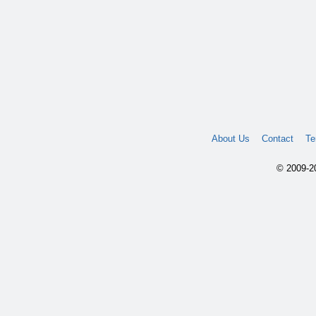
About Us
Contact
Te
© 2009-20