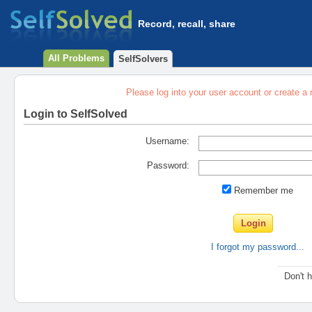
Record, recall, share
All Problems
SelfSolvers
Please log into your user account or create a
Login to SelfSolved
Username:
Password:
Remember me
I forgot my password...
Don't 