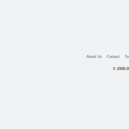
About Us
Contact
Te
© 2009-20