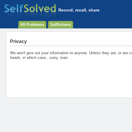
Record, recall, share
All Problems
SelfSolvers
Privacy
We won't give out your information to anyone. Unless they are, or are ca
heads, in which case...sorry, man.