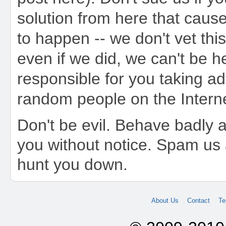
solution from here that caus
to happen -- we don't vet this
even if we did, we can't be h
responsible for you taking a
random people on the Interne
Don't be evil. Behave badly a
you without notice. Spam us 
hunt you down.
About Us
Contact
Te