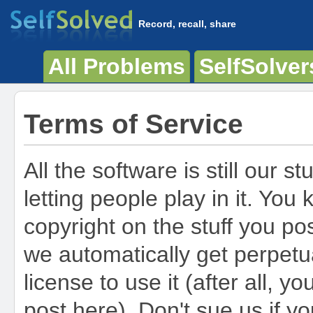
Record, recall, share
All Problems
SelfSolver
Terms of Service
All the software is still our stu
letting people play in it. You
copyright on the stuff you po
we automatically get perpetua
license to use it (after all, y
post here). Don't sue us if y