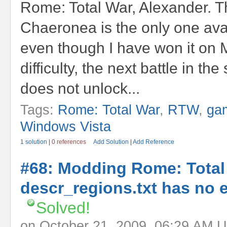
Rome: Total War, Alexander. Th
Chaeronea is the only one ava
even though I have won it on
difficulty, the next battle in t
does not unlock...
Tags:
Rome: Total War
,
RTW
,
ga
Windows Vista
1 solution
|
0 references
Add Solution
|
Add Reference
#68: Modding Rome: Total
descr_regions.txt has no e
Solved!
on October 21, 2009, 06:29 