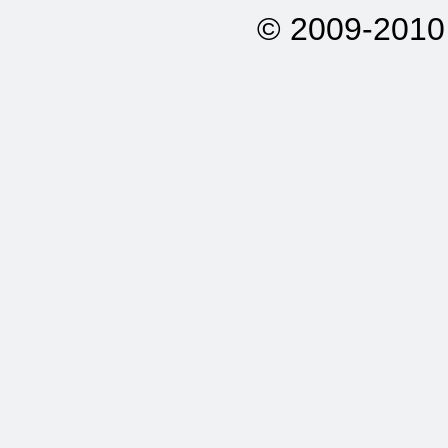
© 2009-2010 A