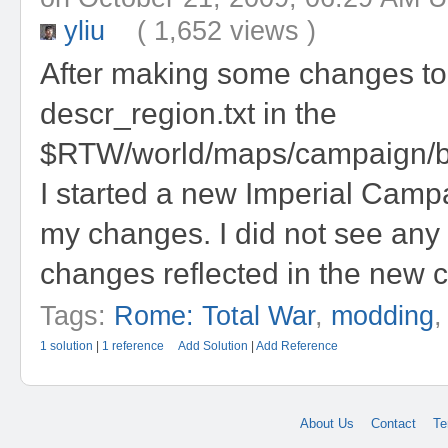
yliu
( 1,652 views )
After making some changes to
descr_region.txt in the
$RTW/world/maps/campaign/ba
I started a new Imperial Camp
my changes. I did not see any
changes reflected in the new 
Tags:
Rome: Total War
,
modding
1 solution
|
1 reference
Add Solution
|
Add Reference
About Us
Contact
Te