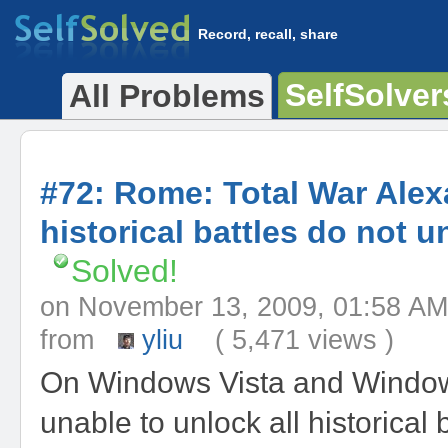
Record, recall, share
SelfSolver
All Problems
#72: Rome: Total War Ale
historical battles do not u
Solved!
on November 13, 2009, 01:58
from
yliu
( 5,471 views )
On Windows Vista and Window
unable to unlock all historical b