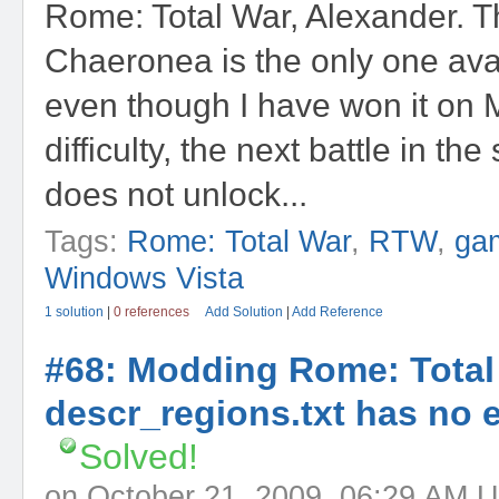
Rome: Total War, Alexander. Th
Chaeronea is the only one ava
even though I have won it on
difficulty, the next battle in t
does not unlock...
Tags:
Rome: Total War
,
RTW
,
ga
Windows Vista
1 solution
|
0 references
Add Solution
|
Add Reference
#68: Modding Rome: Total
descr_regions.txt has no e
Solved!
on October 21, 2009, 06:29 