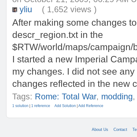
yliu
( 1,652 views )
After making some changes to
descr_region.txt in the
$RTW/world/maps/campaign/ba
I started a new Imperial Camp
my changes. I did not see any
changes reflected in the new 
Tags:
Rome: Total War
,
modding
1 solution
|
1 reference
Add Solution
|
Add Reference
About Us
Contact
Te