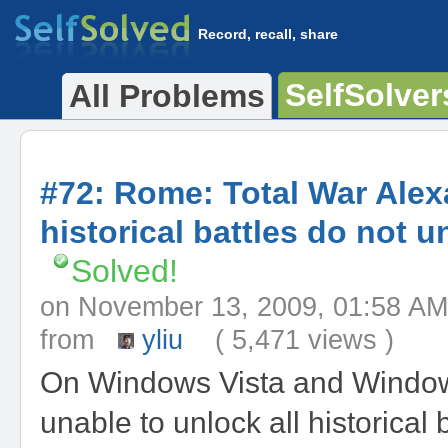
Record, recall, share
SelfSolver
All Problems
#72: Rome: Total War Ale
historical battles do not u
Solved!
on November 13, 2009, 01:58
from
yliu
( 5,471 views )
On Windows Vista and Window
unable to unlock all historical b