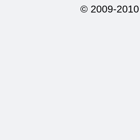
© 2009-2010 A