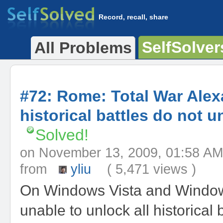
Record, recall, share
SelfSolver
All Problems
#72: Rome: Total War Ale
historical battles do not u
Solved!
on November 13, 2009, 01:58
from
yliu
( 5,471 views )
On Windows Vista and Window
unable to unlock all historical b