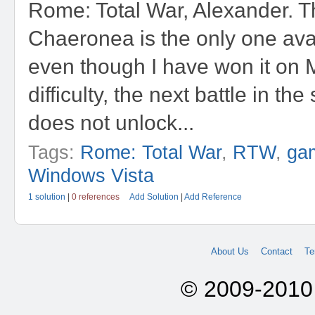
Rome: Total War, Alexander. Th
Chaeronea is the only one ava
even though I have won it on
difficulty, the next battle in t
does not unlock...
Tags:
Rome: Total War
,
RTW
,
ga
Windows Vista
1 solution
|
0 references
Add Solution
|
Add Reference
About Us
Contact
Te
© 2009-2010 A