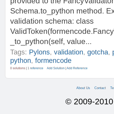
provided to the FancyValidator
Schema.to_python method. E
validation schema: class
ValidToken(formencode.FancyV
_to_python(self, value...
Tags:
Pylons
,
validation
,
gotcha
,
python
,
formencode
0 solutions
|
1 reference
Add Solution
|
Add Reference
About Us
Contact
Te
© 2009-2010 A