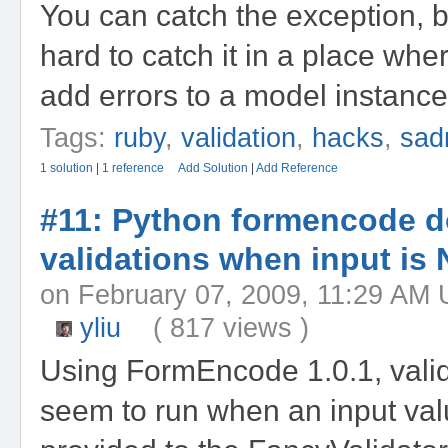
You can catch the exception, bu
hard to catch it in a place wh
add errors to a model instance
Tags:
ruby
,
validation
,
hacks
,
sad
1 solution
|
1 reference
Add Solution
|
Add Reference
#11: Python formencode d
validations when input is
on February 07, 2009, 11:29 
yliu
( 817 views )
Using FormEncode 1.0.1, valid
seem to run when an input val