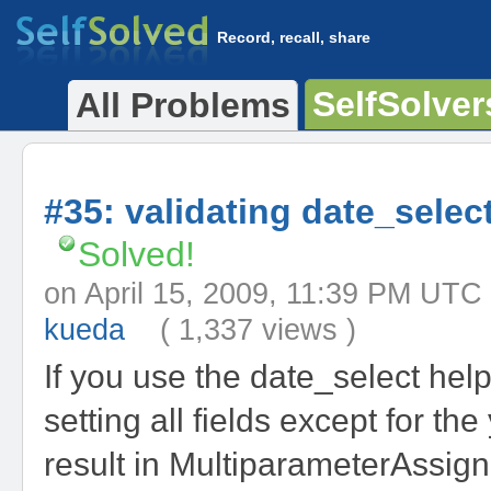
Record, recall, share
SelfSolver
All Problems
#35: validating date_select
Solved!
on April 15, 2009, 11:39 PM 
kueda
( 1,337 views )
If you use the date_select help
setting all fields except for the 
result in MultiparameterAssig