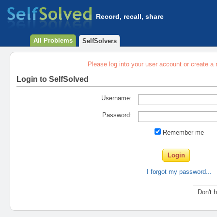
Record, recall, share
All Problems
SelfSolvers
Please log into your user account or create a
Login to SelfSolved
Username:
Password:
Remember me
I forgot my password...
Don't 