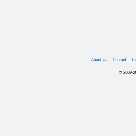
About Us
Contact
Te
© 2009-20