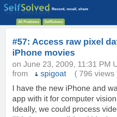
Record, recall, share
All Problems
SelfSolvers
#57: Access raw pixel da
iPhone movies
on June 23, 2009, 11:31 
from
spigoat
( 796 views 
I have the new iPhone and wan
app with it for computer visio
Ideally, we could process video