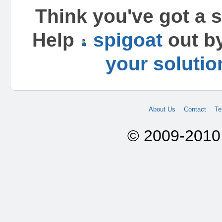
Think you've got a 
Help
spigoat
out b
your solutio
About Us
Contact
Te
© 2009-2010 A