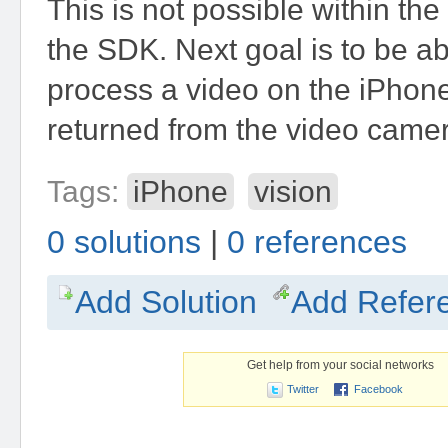
This is not possible within the
the SDK. Next goal is to be abl
process a video on the iPhone 
returned from the video came
Tags:
iPhone
vision
0 solutions
|
0 references
Add Solution
Add Refer
Get help from your social networks
Twitter
Facebook