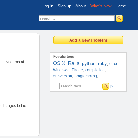
Log in
Sign up
About
What's New
Home
Popular tags
ve a svndump of
OS X
Rails
python
ruby
,
,
,
,
,
error
,
,
,
Windows
iPhone
compilation
,
,
Subversion
programming
[?]
ke changes to the