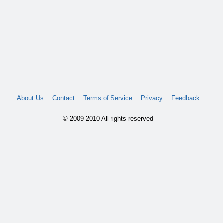
About Us
Contact
Terms of Service
Privacy
Feedback
© 2009-2010 All rights reserved