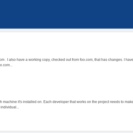
.com . I also have a working copy, checked out from foo.com, that has changes. I ha
o.com...
each machine it's installed on. Each developer that works on the project needs to ma
individual...