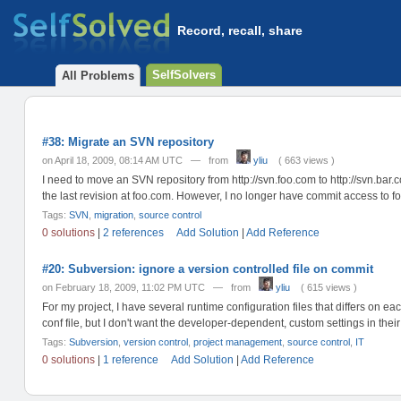
Record, recall, share
SelfSolvers
All Problems
#38: Migrate an SVN repository
on April 18, 2009, 08:14 AM UTC — from
yliu
( 663 views )
I need to move an SVN repository from http://svn.foo.com to http://svn.bar
the last revision at foo.com. However, I no longer have commit access to fo
Tags:
SVN
,
migration
,
source control
0 solutions
|
2 references
Add Solution
|
Add Reference
#20: Subversion: ignore a version controlled file on commit
on February 18, 2009, 11:02 PM UTC — from
yliu
( 615 views )
For my project, I have several runtime configuration files that differs on 
conf file, but I don't want the developer-dependent, custom settings in their 
Tags:
Subversion
,
version control
,
project management
,
source control
,
IT
0 solutions
|
1 reference
Add Solution
|
Add Reference