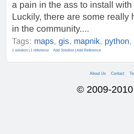
a pain in the ass to install wit
Luckily, there are some really 
in the community....
Tags:
maps
,
gis
,
mapnik
,
python
1 solution
|
1 reference
Add Solution
|
Add Reference
About Us
Contact
Te
© 2009-2010 A