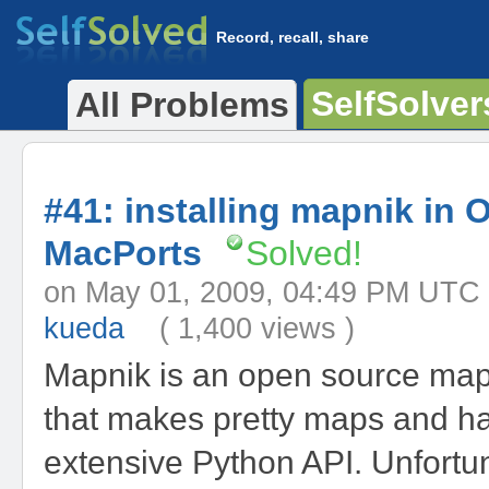
Record, recall, share
SelfSolver
All Problems
#41: installing mapnik in 
MacPorts
Solved!
on May 01, 2009, 04:49 PM 
kueda
( 1,400 views )
Mapnik is an open source map 
that makes pretty maps and h
extensive Python API. Unfortunat