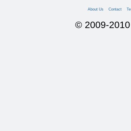
About Us
Contact
Te
© 2009-2010 A