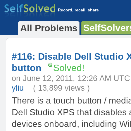
Record, recall, share
SelfSolver
All Problems
#116: Disable Dell Studio 
button
Solved!
on June 12, 2011, 12:26 AM 
yliu
( 13,899 views )
There is a touch button / medi
Dell Studio XPS that disables a
devices onboard, including WiF