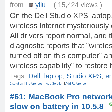
from
yliu
( 15,424 views )
On the Dell Studio XPS laptop,
wireless Internet mysteriously 
All drivers report normal, and 
diagnostic reports that "wireles
turned off on this computer" a
wireless capability" to restore f
Tags:
Dell
,
laptop
,
Studio XPS
,
er
1 solution
|
3 references
Add Solution
|
Add Reference
#61: MacBook Pro networ
slow on battery in 10.5.8