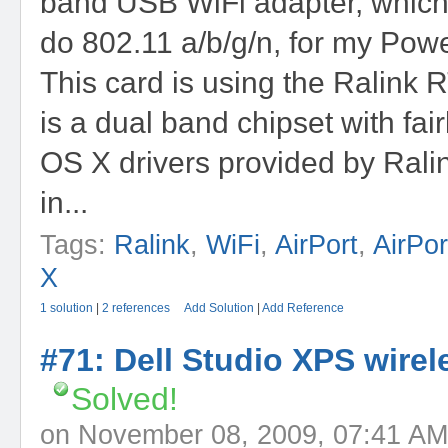
band USB WiFi adapter, which
do 802.11 a/b/g/n, for my Pow
This card is using the Ralink 
is a dual band chipset with fai
OS X drivers provided by Ralink
in...
Tags:
Ralink
,
WiFi
,
AirPort
,
AirPo
X
1 solution
|
2 references
Add Solution
|
Add Reference
#71: Dell Studio XPS wirele
Solved!
on November 08, 2009, 07:41