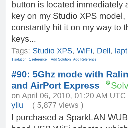
button is located immediately
key on my Studio XPS model, 
constantly hit it on my way to t
keys...
Tags:
Studio XPS
,
WiFi
,
Dell
,
lap
1 solution
|
1 reference
Add Solution
|
Add Reference
#90: 5Ghz mode with Rali
and AirPort Express
Sol
on April 06, 2010, 01:20 AM
yliu
( 5,877 views )
I purchased a SparkLAN WUB