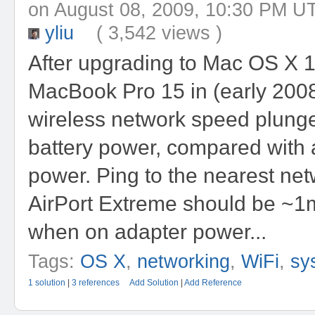
on August 08, 2009, 10:30 P
yliu
( 3,542 views )
After upgrading to Mac OS X 1
MacBook Pro 15 in (early 200
wireless network speed plung
battery power, compared with 
power. Ping to the nearest net
AirPort Extreme should be ~1m
when on adapter power...
Tags:
OS X
,
networking
,
WiFi
,
sy
1 solution
|
3 references
Add Solution
|
Add Reference