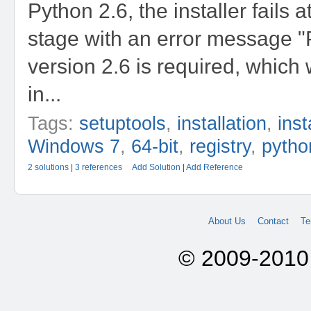
Python 2.6, the installer fails 
stage with an error message 
version 2.6 is required, which
in...
Tags:
setuptools
,
installation
,
inst
Windows 7
,
64-bit
,
registry
,
pytho
2 solutions
|
3 references
Add Solution
|
Add Reference
About Us
Contact
Te
© 2009-2010 A