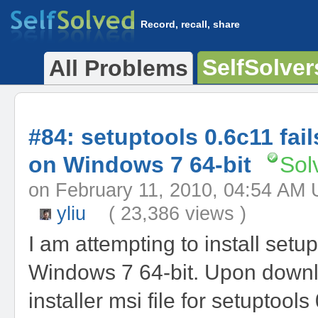
Record, recall, share
SelfSolver
All Problems
#84: setuptools 0.6c11 fails
on Windows 7 64-bit
Sol
on February 11, 2010, 04:54 
yliu
( 23,386 views )
I am attempting to install setup
Windows 7 64-bit. Upon downl
installer msi file for setuptools