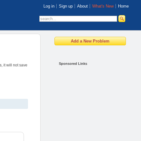
Log in
Sign up
About
What's New
Home
Sponsored Links
 it will not save