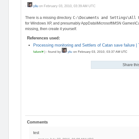
-
yliu
on
February 03, 2010, 03:39 AM UTC
There is a missing directory.
C:\Documents and Settings\All 
for Windows XP, and presumably AppData\Microsoft\MSN Games\Catan
missing, then create it yourself.
References used:
Processing monitoring and Settlers of Catan save failure |
-
found by
yliu
on
February 03, 2010, 03:37 AM UTC
failure/#
)
Share this
Comments
test