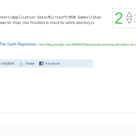
2
T
Users\Application Data\Microsoft\MSN Games\Catan
D
 for Vista. Use ProcMon to check for which directory is
 The Sarth Repository
(
http://blog.yimingliu.com/2008/06/22/processing-monitoring-and-settlers-of-
 solution
Twitter
Facebook