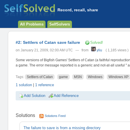
Record, recall, share
All Problems
SelfSolvers
#2: Settlers of Catan save failure
Solved!
on January 21, 2009, 02:00 AM UTC — from
yliu
( 1,185 views )
Some versions of Bigfish Games' Settlers of Catan (a faithful reproduction
a game. The error message reported is a generic and not-at-all useful " a
Tags:
Settlers of Catan
game
MSN
Windows
Windows XP
1 solution
|
1 reference
Add Solution
Add Reference
Solutions
Solutions Feed
The failure to save is from a missing directory