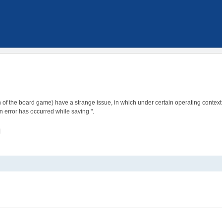
 of the board game) have a strange issue, in which under certain operating contexts,
n error has occurred while saving ".