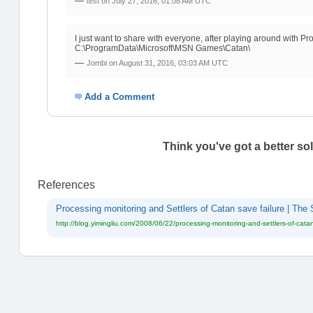
—
test on
July 27, 2016, 01:08 AM UTC
I just want to share with everyone, after playing around with Pr
C:\ProgramData\Microsoft\MSN Games\Catan\
—
Jombi on
August 31, 2016, 03:03 AM UTC
Add a Comment
Think you've got a better so
References
Processing monitoring and Settlers of Catan save failure | The 
http://blog.yimingliu.com/2008/06/22/processing-monitoring-and-settlers-of-catan