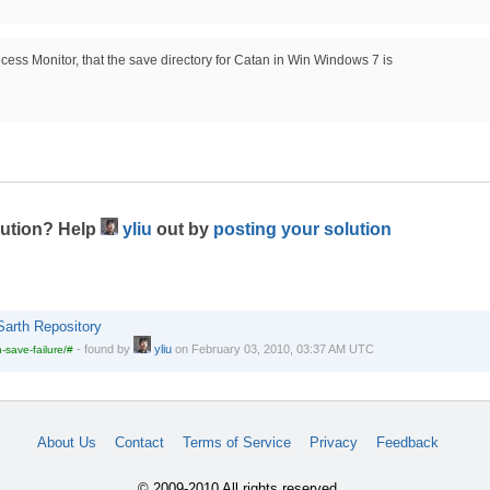
ocess Monitor, that the save directory for Catan in Win Windows 7 is
lution? Help
yliu
out by
posting your solution
Sarth Repository
-
found by
yliu
on
February 03, 2010, 03:37 AM UTC
-save-failure/#
About Us
Contact
Terms of Service
Privacy
Feedback
© 2009-2010 All rights reserved