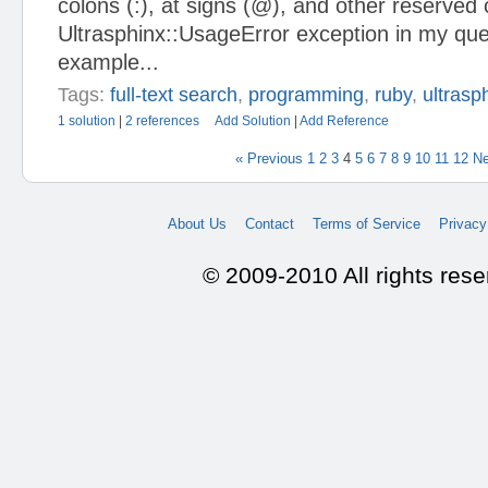
colons (:), at signs (@), and other reserved
Ultrasphinx::UsageError exception in my que
example...
Tags:
full-text search
,
programming
,
ruby
,
ultrasp
1 solution
|
2 references
Add Solution
|
Add Reference
« Previous
1
2
3
4
5
6
7
8
9
10
11
12
Ne
About Us
Contact
Terms of Service
Privacy
© 2009-2010 All rights res