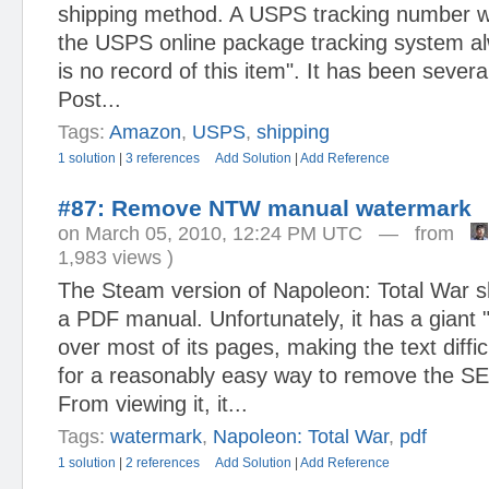
shipping method. A USPS tracking number w
the USPS online package tracking system al
is no record of this item". It has been several
Post...
Tags:
Amazon
,
USPS
,
shipping
1 solution
|
3 references
Add Solution
|
Add Reference
#87: Remove NTW manual watermark
on March 05, 2010, 12:24 PM UTC — from
1,983 views )
The Steam version of Napoleon: Total War s
a PDF manual. Unfortunately, it has a gian
over most of its pages, making the text diffic
for a reasonably easy way to remove the S
From viewing it, it...
Tags:
watermark
,
Napoleon: Total War
,
pdf
1 solution
|
2 references
Add Solution
|
Add Reference