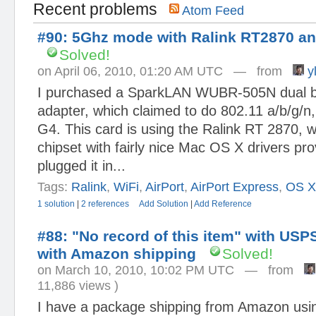
Recent problems
Atom Feed
#90: 5Ghz mode with Ralink RT2870 an
Solved!
on April 06, 2010, 01:20 AM UTC — from
yl
I purchased a SparkLAN WUBR-505N dual 
adapter, which claimed to do 802.11 a/b/g/
G4. This card is using the Ralink RT 2870, w
chipset with fairly nice Mac OS X drivers pro
plugged it in...
Tags:
Ralink
,
WiFi
,
AirPort
,
AirPort Express
,
OS 
1 solution
|
2 references
Add Solution
|
Add Reference
#88: "No record of this item" with US
with Amazon shipping
Solved!
on March 10, 2010, 10:02 PM UTC — from
11,886 views )
I have a package shipping from Amazon usi