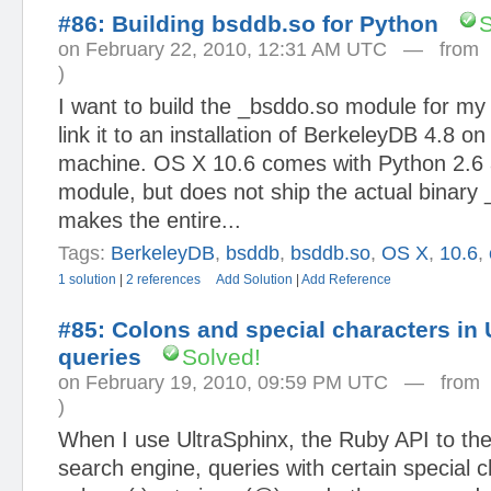
#86: Building bsddb.so for Python
S
on February 22, 2010, 12:31 AM UTC — fro
)
I want to build the _bsddo.so module for my 
link it to an installation of BerkeleyDB 4.8 
machine. OS X 10.6 comes with Python 2.6 
module, but does not ship the actual binary
makes the entire...
Tags:
BerkeleyDB
,
bsddb
,
bsddb.so
,
OS X
,
10.6
,
1 solution
|
2 references
Add Solution
|
Add Reference
#85: Colons and special characters in 
queries
Solved!
on February 19, 2010, 09:59 PM UTC — fro
)
When I use UltraSphinx, the Ruby API to the 
search engine, queries with certain special 