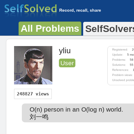
Record, recall, share
All Problems
SelfSolver
yliu
Registered:
2
Update:
5 mo
Problems:
58
User
Solutions:
55
References:
Problem views:
Unsolved probl
248827 views
O(n) person in an O(log n) world.
刘一鸣