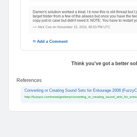
Darren's solution worked a treat. I k now this is old thread but
target folder from a few of the aliases but once you have the 
copy just in case but didn't need it. NOTE: You have to restart 
—
Nick Cee on
November 15, 2016, 08:53 PM UTC
Add a Comment
Think you've got a better so
References
Converting or Creating Sound Sets for Entourage 2008 (FuzzyC
http://fuzzyco.com/news/geekery/converting_or_creating_sound_sets_for_ent