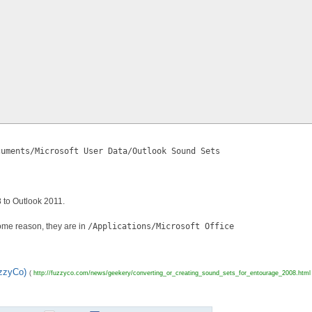
cuments/Microsoft User Data/Outlook Sound Sets
 to Outlook 2011.
some reason, they are in
/Applications/Microsoft Office
uzzyCo)
(
http://fuzzyco.com/news/geekery/converting_or_creating_sound_sets_for_entourage_2008.html