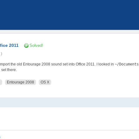
fice 2011
Solved!
 )
 import the old Entourage 2008 sound set into Office 2011. I looked in
~/Documents
 set there.
e
Entourage 2008
OS X
s