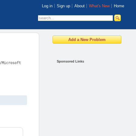
Log in
Sign up
About
What's New
Home
Sponsored Links
/Microsoft