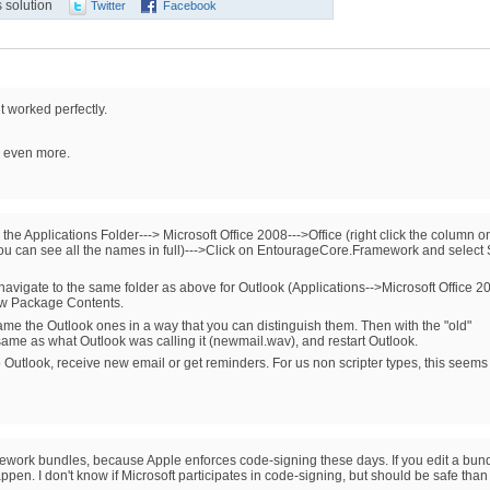
 solution
Twitter
Facebook
t worked perfectly.
c even more.
 the Applications Folder---> Microsoft Office 2008--->Office (right click the column o
 you can see all the names in full)--->Click on EntourageCore.Framework and selec
avigate to the same folder as above for Outlook (Applications-->Microsoft Office 2
how Package Contents.
ame the Outlook ones in a way that you can distinguish them. Then with the "old"
same as what Outlook was calling it (newmail.wav), and restart Outlook.
Outlook, receive new email or get reminders. For us non scripter types, this seems
mework bundles, because Apple enforces code-signing these days. If you edit a bund
pen. I don't know if Microsoft participates in code-signing, but should be safe than