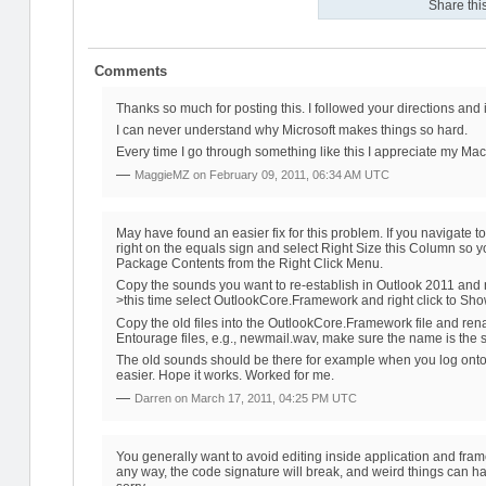
Share this
Comments
Thanks so much for posting this. I followed your directions and i
I can never understand why Microsoft makes things so hard.
Every time I go through something like this I appreciate my Ma
—
MaggieMZ on
February 09, 2011, 06:34 AM UTC
May have found an easier fix for this problem. If you navigate to
right on the equals sign and select Right Size this Column so
Package Contents from the Right Click Menu.
Copy the sounds you want to re-establish in Outlook 2011 and n
>this time select OutlookCore.Framework and right click to S
Copy the old files into the OutlookCore.Framework file and ren
Entourage files, e.g., newmail.wav, make sure the name is the 
The old sounds should be there for example when you log onto 
easier. Hope it works. Worked for me.
—
Darren on
March 17, 2011, 04:25 PM UTC
You generally want to avoid editing inside application and fra
any way, the code signature will break, and weird things can hap