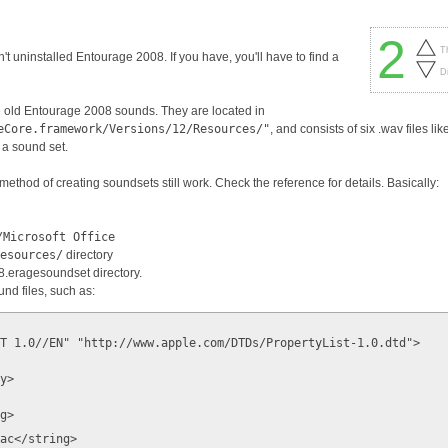
2
T
en't uninstalled Entourage 2008. If you have, you'll have to find a
D
he old Entourage 2008 sounds. They are located in
eCore.framework/Versions/12/Resources/"
, and consists of six .wav files lik
 a sound set.
ethod of creating soundsets still work. Check the reference for details. Basically:
/Microsoft Office
Resources/
directory
08.eragesoundset directory.
und files, such as:
T 1.0//EN" "http://www.apple.com/DTDs/PropertyList-1.0.dtd">
