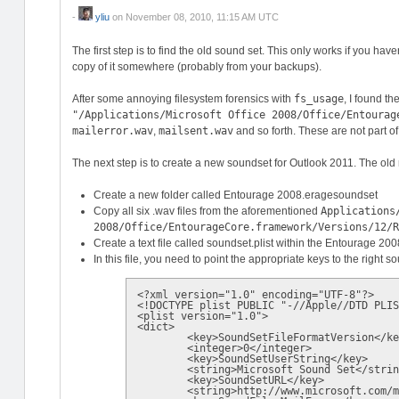
-
yliu
on
November 08, 2010, 11:15 AM UTC
The first step is to find the old sound set. This only works if you hav
copy of it somewhere (probably from your backups).
After some annoying filesystem forensics with
fs_usage
, I found t
"/Applications/Microsoft Office 2008/Office/Entourag
mailerror.wav
,
mailsent.wav
and so forth. These are not part of
The next step is to create a new soundset for Outlook 2011. The old m
Create a new folder called Entourage 2008.eragesoundset
Copy all six .wav files from the aforementioned
Applications
2008/Office/EntourageCore.framework/Versions/12/
Create a text file called soundset.plist within the Entourage 20
In this file, you need to point the appropriate keys to the right so
<?xml version="1.0" encoding="UTF-8"?>

<!DOCTYPE plist PUBLIC "-//Apple//DTD PLIS
<plist version="1.0">

<dict>

	<key>SoundSetFileFormatVersion</key>

	<integer>0</integer>

	<key>SoundSetUserString</key>

	<string>Microsoft Sound Set</string>

	<key>SoundSetURL</key>

	<string>http://www.microsoft.com/mac</string>
