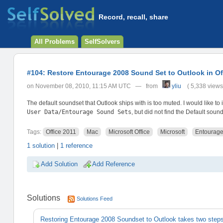
Record, recall, share
All Problems
SelfSolvers
#104: Restore Entourage 2008 Sound Set to Outlook in Of
on November 08, 2010, 11:15 AM UTC — from
yliu
( 5,338 views
The default soundset that Outlook ships with is too muted. I would like to
User Data/Entourage Sound Sets
, but did not find the Default sound
Tags:
Office 2011
Mac
Microsoft Office
Microsoft
Entourag
1 solution
|
1 reference
Add Solution
Add Reference
Solutions
Solutions Feed
Restoring Entourage 2008 Soundset to Outlook takes two step