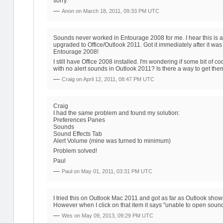
sorry.
—
Anon on
March 18, 2011, 09:33 PM UTC
Sounds never worked in Entourage 2008 for me. I hear this is a
upgraded to Office/Outlook 2011. Got it immediately after it w
Entourage 2008!
I still have Office 2008 installed. I'm wondering if some bit of
with no alert sounds in Outlook 2011? Is there a way to get th
—
Craig on
April 12, 2011, 08:47 PM UTC
Craig
I had the same problem and found my solution:
Preferences Panes
Sounds
Sound Effects Tab
Alert Volume (mine was turned to minimum)
Problem solved!
Paul
—
Paul on
May 01, 2011, 03:31 PM UTC
I tried this on Outlook Mac 2011 and got as far as Outlook showi
However when I click on that item it says "unable to open soun
—
Wes on
May 09, 2013, 09:29 PM UTC