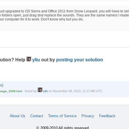
 I just upgraded to OS Sierra and Office 2011 from Snow Leopard. you will have to sel
two folders open, just drag dnd replace the sounds. They are the same names! I made
your computer for it to work. Don't know why but you do,
lution? Help
yliu
out by
posting your solution
o)
-
found by
yliu
on
November 08, 2010, 11:17 AM UTC
ourage_2008.html
About Us
Contact
Terms of Service
Privacy
Feedback
© 2009-2010 All rights reserved