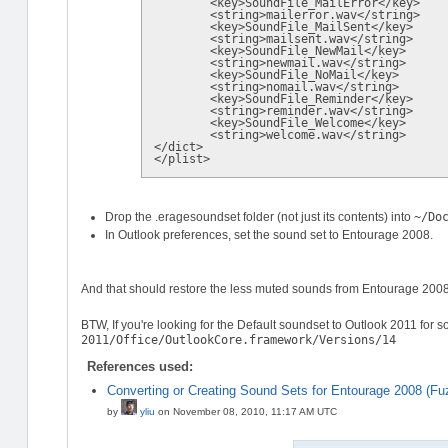
	<key>SoundFile_MailError</key>

	<string>mailerror.wav</string>

	<key>SoundFile_MailSent</key>

	<string>mailsent.wav</string>

	<key>SoundFile_NewMail</key>

	<string>newmail.wav</string>

	<key>SoundFile_NoMail</key>

	<string>nomail.wav</string>

	<key>SoundFile_Reminder</key>

	<string>reminder.wav</string>

	<key>SoundFile_Welcome</key>

	<string>welcome.wav</string>

</dict>

Drop the .eragesoundset folder (not just its contents) into
~/Do
In Outlook preferences, set the sound set to Entourage 2008.
And that should restore the less muted sounds from Entourage 2008
BTW, If you're looking for the Default soundset to Outlook 2011 for 
2011/Office/OutlookCore.framework/Versions/14
References used:
Converting or Creating Sound Sets for Entourage 2008 (F
by
yliu
on
November 08, 2010, 11:17 AM UTC