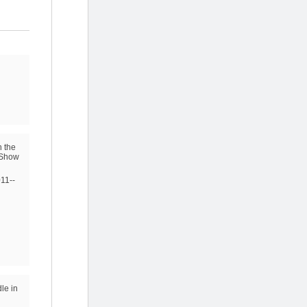
n the
t Show
011--
le in