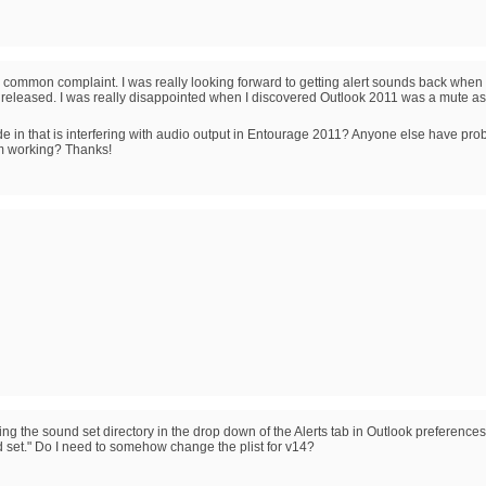
 common complaint. I was really looking forward to getting alert sounds back when 
as released. I was really disappointed when I discovered Outlook 2011 was a mute as
 code in that is interfering with audio output in Entourage 2011? Anyone else have pr
em working? Thanks!
ng the sound set directory in the drop down of the Alerts tab in Outlook preferences
d set." Do I need to somehow change the plist for v14?