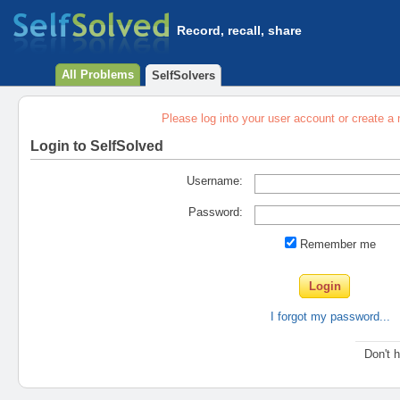
Record, recall, share
All Problems
SelfSolvers
Please log into your user account or create a
Login to SelfSolved
Username:
Password:
Remember me
I forgot my password...
Don't 