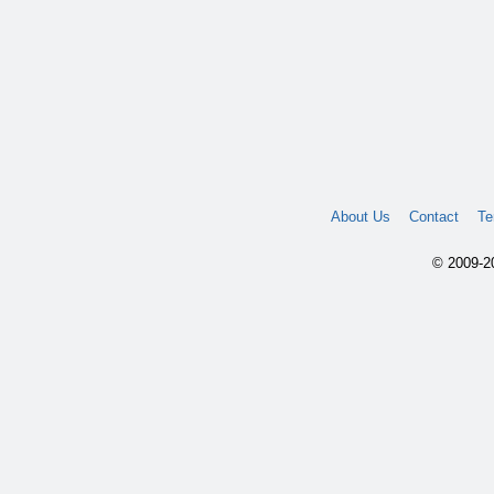
About Us
Contact
Te
© 2009-20