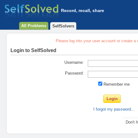
Record, recall, share
All Problems
SelfSolvers
Please log into your user account or create a
Login to SelfSolved
Username:
Password:
Remember me
I forgot my password...
Don't 