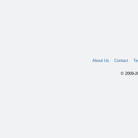
About Us
Contact
Te
© 2009-20